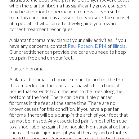
when the plantar fibroma has significantly grown, surgery
may be an option for permanent removal. If you suffer
from this condition, it is advised that you seek the counsel
of a podiatrist who can effectively guide you toward
correct treatment techniques.
A plantar fibroma may disrupt your daily activities. If you
have any concerns, contact
Paul Potach, DPM
of
Illinois
.
Our practitioner
can provide the care you need to keep
you pain-free and on your feet.
Plantar Fibroma
A plantar fibroma is a fibrous knot in the arch of the foot.
It is embedded in the plantar fascia which is a band of
tissue that extends from the heel to the toes along the
bottom of the foot. There can be multiple plantar
fibromas in the feet at the same time. There are no
known causes for this condition. If you have a plantar
fibroma, there will be a bump in the arch of your foot that
cannot be missed. Any associated pain is most often due
to a shoe rubbing against the nodule. Non-surgical options,
such as steroid injections, physical therapy, and orthotics
should be tried first. Surgery is a last resort and is the only