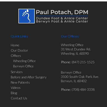
Quick Links
Our Offices
Wheeling Office
Home
31 West Dundee Rd.
Our Doctor
Wheeling, IL 60090
Offices
Wheeling Office
Phone
: (847) 215-1525
Berwyn Office
Services
Berwyn Office
3100 South Oak Park Ave.
Before and After Surgery
Berwyn, IL 60402
New Patients
Videos
Phone
: (708) 484-3338
Blog
Contact Us