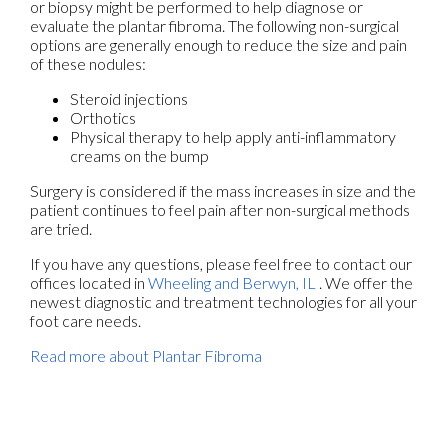
or biopsy might be performed to help diagnose or
evaluate the plantar fibroma. The following non-surgical
options are generally enough to reduce the size and pain
of these nodules:
Steroid injections
Orthotics
Physical therapy to help apply anti-inflammatory
creams on the bump
Surgery is considered if the mass increases in size and the
patient continues to feel pain after non-surgical methods
are tried.
If you have any questions, please feel free to contact
our
offices
located in
Wheeling
and Berwyn, IL
. We offer the
newest diagnostic and treatment technologies for all your
foot care needs.
Read more about Plantar Fibroma