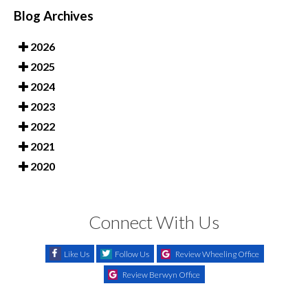
Blog Archives
2026
2025
2024
2023
2022
2021
2020
Connect With Us
Like Us
Follow Us
Review Wheeling Office
Review Berwyn Office