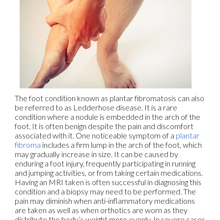
The foot condition known as plantar fibromatosis can also
be referred to as Ledderhose disease. It is a rare
condition where a nodule is embedded in the arch of the
foot. It is often benign despite the pain and discomfort
associated with it. One noticeable symptom of a
plantar
fibroma
includes a firm lump in the arch of the foot, which
may gradually increase in size. It can be caused by
enduring a foot injury, frequently participating in running
and jumping activities, or from taking certain medications.
Having an MRI taken is often successful in diagnosing this
condition and a biopsy may need to be performed. The
pain may diminish when anti-inflammatory medications
are taken as well as when orthotics are worn as they
distribute the body’s weight more evenly. In severe cases