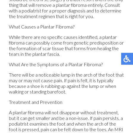
thing that will remove a plantar fibroma entirely. Consult
with a podiatrist for a proper diagnosis and to determine
the treatment regimen that is right for you.
What Causes a Plantar Fibroma?
While there are no specific causes identified, a plantar
fibroma can possibly come from genetic predisposition or
the formation of scar tissue that forms from healing the
tears in the plantar fascia.
What Are the Symptoms of a Plantar Fibroma?
There will be a noticeable lump in the arch of the foot that
may or may not cause pain. If pain is felt, it is typically
because a shoe is rubbing up against the lump or when
walking or standing barefoot.
Treatment and Prevention
A plantar fibroma will not disappear without treatment,
but it can get smaller and be a non-issue. If pain persists, a
podiatrist examines the foot and when the arch of the
foot is pressed, pain can be felt down to the toes. An MRI