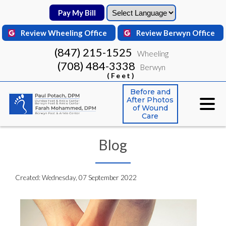
Pay My Bill
Pay My Bill
Review Wheeling Office
Review Wheeling Office
Review Berwyn Office
Review Berwyn Office
(847) 215-1525
(847) 215-1525
Wheeling
Wheeling
(708) 484-3338
(708) 484-3338
Berwyn
Berwyn
(Feet)
(Feet)
Before and
Before and
After Photos
After Photos
of Wound
of Wound
Care
Care
Blog
Created:
Wednesday, 07 September 2022