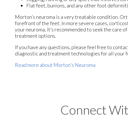
Flat feet, bunions, and any other foot deformit
Morton’s neuroma is a very treatable condition. Orth
forefront of the feet. In more severe cases, corticos
your neuroma, it’s recommended to seek the care of 
treatment options.
If you have any questions, please feel free to conta
diagnostic and treatment technologies for all your 
Read more about Morton's Neuroma
Connect Wit