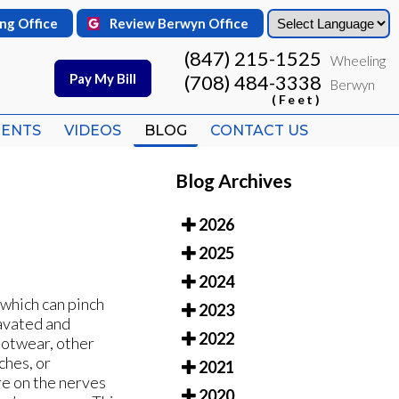
ng Office
ng Office
Review Berwyn Office
Review Berwyn Office
(847) 215-1525
(847) 215-1525
Wheeling
Wheeling
Pay My Bill
Pay My Bill
(708) 484-3338
(708) 484-3338
Berwyn
Berwyn
(Feet)
(Feet)
IENTS
IENTS
VIDEOS
VIDEOS
BLOG
BLOG
CONTACT US
CONTACT US
Blog Archives
2026
2025
2024
 which can pinch
2023
avated and
2022
ootwear, other
ches, or
2021
re on the nerves
2020