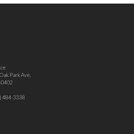
ice
Oak Park Ave.
 60402
8) 484-3338