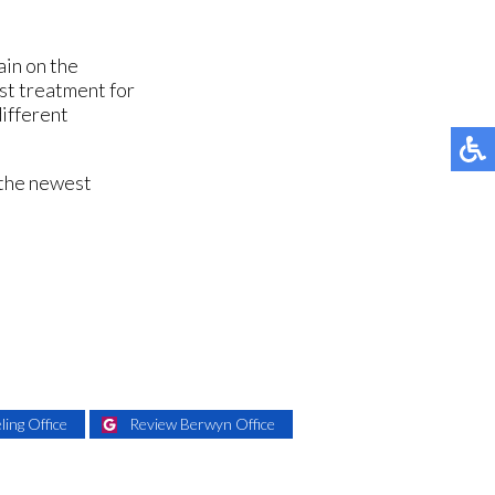
ain on the
est treatment for
different
 the newest
ing Office
Review Berwyn Office