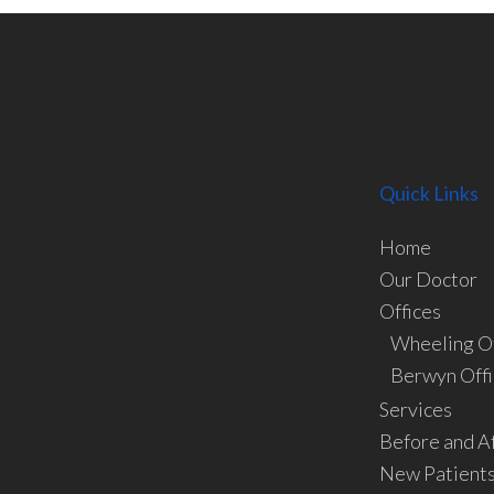
Quick Links
Home
Our Doctor
Offices
Wheeling Of
Berwyn Offi
Services
Before and A
New Patient