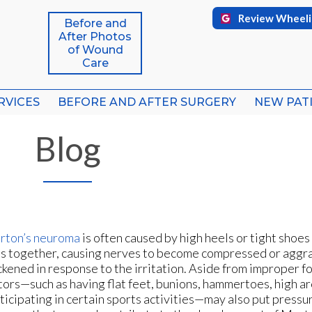
Review Wheeli
Review Wheeli
Before and
Before and
After Photos
After Photos
of Wound
of Wound
Care
Care
RVICES
RVICES
BEFORE AND AFTER SURGERY
BEFORE AND AFTER SURGERY
NEW PAT
NEW PAT
FFICE
FFICE
Blog
ICE
ICE
rton’s neuroma
is often caused by high heels or tight shoes
s together, causing nerves to become compressed or aggr
ckened in response to the irritation. Aside from improper f
tors—such as having flat feet, bunions, hammertoes, high ar
ticipating in certain sports activities—may also put pressu