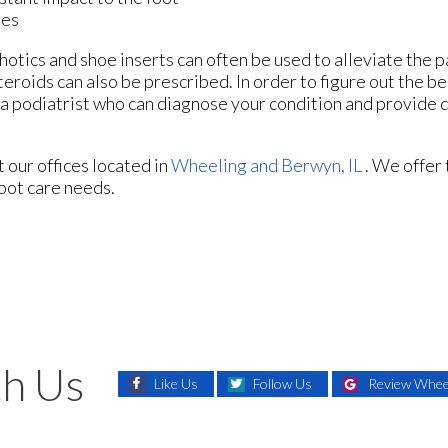
ies
otics and shoe inserts can often be used to alleviate the p
teroids can also be prescribed. In order to figure out the b
a podiatrist who can diagnose your condition and provide 
ct
our offices
located in
Wheeling
and Berwyn, IL
. We offer
foot care needs.
h Us
Like Us
Follow Us
Review Wheel