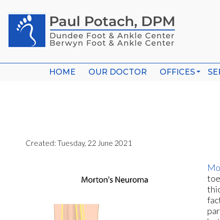
HOME
HOME
OUR DOCTOR
OUR DOCTOR
OFFICES
OFFICES
SE
SE
WHEELING O
WHEELING O
BERWYN OFF
BERWYN OFF
Created:
Tuesday, 22 June 2021
Mo
toe
thi
fac
par