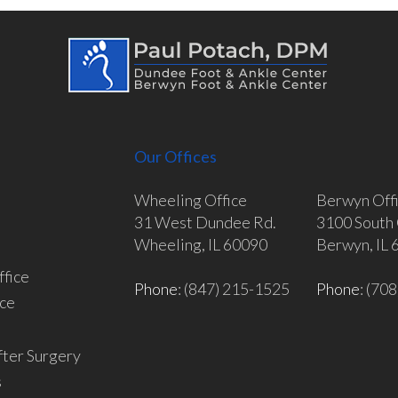
Our Offices
Wheeling Office
Berwyn Off
31 West Dundee Rd.
3100 South 
Wheeling, IL 60090
Berwyn, IL
fice
Phone
: (847) 215-1525
Phone
: (70
ce
fter Surgery
s