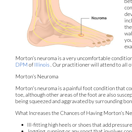
bet
con
dev
inc
the
wal
you
exa
Morton’s neuroma is a very uncomfortable condition 
DPM
of
Illinois
.
Our practitioner
will attend to all
Morton’s Neuroma
Morton's neuroma is a painful foot condition that c
toe, although other areas of the foot are also susce
being squeezed and aggravated by surrounding bon
What Increases the Chances of Having Morton’s N
Ill-fitting high heels or shoes that add pressure
Jogging, running or any sport that involves con