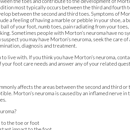
ween the toes and contribute to the development of Morto
dition most typically occurs between the third and fourth t
elop between the second and third toes. Symptoms of Mo
lude a feeling of having a marble or pebble in your shoe, a b
 ball of your foot, numb toes, pain radiating from your toes,
king. Sometimes people with Morton’s neuroma have no symp
 suspect you may have Morton’s neuroma, seek the care of a
mination, diagnosis and treatment.
to live with. If you think you have Morton’s neuroma, cont
 of your foot care needs and answer any of your related ques
ommonly affects the areas between the second and third or t
ptible. Morton’s neuroma is caused by an inflamed nerve in t
es.
euroma?
 to the toe or foot
stant impact to the foot