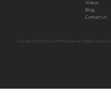
Videos
Blog
Contact Us
Copyright © Paul Potach, DPM | Design by:
Podiatry Content C