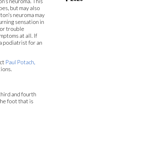
n’s neuroma. This
oes, but may also
rton’s neuroma may
urning sensation in
 or trouble
toms at all. If
 podiatrist for an
act
Paul Potach,
tions.
hird and fourth
he foot that is