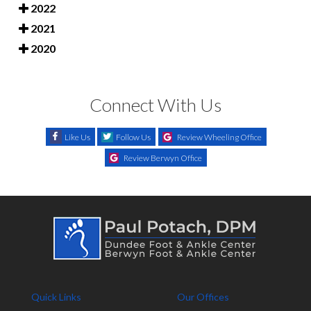
2022
2021
2020
Connect With Us
Like Us
Follow Us
Review Wheeling Office
Review Berwyn Office
Quick Links
Our Offices