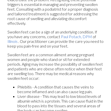
triggers is essential in managing and preventing swollen
feet. Consulting with a podiatrist for a proper diagnosis
and tailored treatment is suggested for addressing the
root cause of swelling and alleviating discomfort
effectively.
Swollen feet can be a sign of an underlying condition. If
you have any concerns, contact
Paul Potach, DPM
of
Illinois
.
Our practitioner
can provide the care you need to
keep you pain-free and on your feet.
Swollen feet are a common ailment among pregnant
women and people who stand or sit for extended
periods. Aging may increase the possibility of swollen feet
and patients who are obese often notice when their feet
are swelling too. There may be medical reasons why
swollen feet occur:
Phlebitis - A condition that causes the veins to
become inflamed and can also cause leg pain.
Liver disease - This may lead to low blood levels of
albumin which is a protein. This can cause fluid in the
blood to pass into the tissues and several areas of
the body can become swollen.