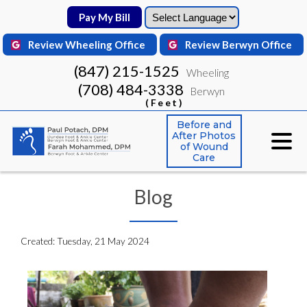
Pay My Bill
Pay My Bill
Review Wheeling Office
Review Wheeling Office
Review Berwyn Office
Review Berwyn Office
(847) 215-1525
(847) 215-1525
Wheeling
Wheeling
(708) 484-3338
(708) 484-3338
Berwyn
Berwyn
(Feet)
(Feet)
Before and
Before and
After Photos
After Photos
of Wound
of Wound
Care
Care
Blog
Created:
Tuesday, 21 May 2024