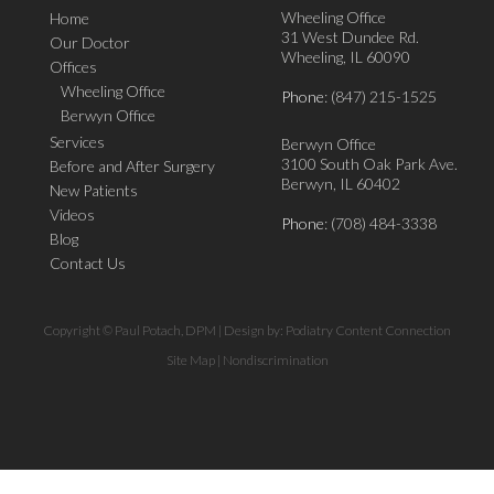
Wheeling Office
Home
31 West Dundee Rd.
Our Doctor
Wheeling, IL 60090
Offices
Wheeling Office
Phone
: (847) 215-1525
Berwyn Office
Services
Berwyn Office
3100 South Oak Park Ave.
Before and After Surgery
Berwyn, IL 60402
New Patients
Videos
Phone
: (708) 484-3338
Blog
Contact Us
Copyright © Paul Potach, DPM | Design by:
Podiatry Content Connection
Site Map
|
Nondiscrimination