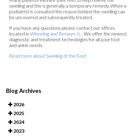
swelling and this is generally a temporary remedy. When a
podiatrist is consulted the reason behind the swelling can
be uncovered and subsequently treated.
If you have any questions please contact
our offices
located in
Wheeling
and Berwyn, IL
. We offer the newest
diagnostic and treatment technologies for all your foot
and ankle needs.
Read more about Swelling of the Feet
Blog Archives
2026
2025
2024
2023