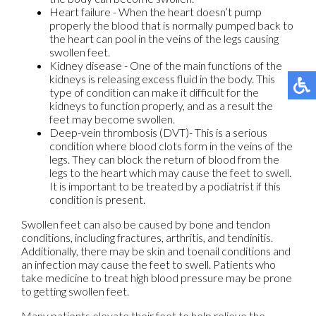
Heart failure - When the heart doesn’t pump
properly the blood that is normally pumped back to
the heart can pool in the veins of the legs causing
swollen feet.
Kidney disease - One of the main functions of the
kidneys is releasing excess fluid in the body. This
type of condition can make it difficult for the
kidneys to function properly, and as a result the
feet may become swollen.
Deep-vein thrombosis (DVT)- This is a serious
condition where blood clots form in the veins of the
legs. They can block the return of blood from the
legs to the heart which may cause the feet to swell.
It is important to be treated by a podiatrist if this
condition is present.
Swollen feet can also be caused by bone and tendon
conditions, including fractures, arthritis, and tendinitis.
Additionally, there may be skin and toenail conditions and
an infection may cause the feet to swell. Patients who
take medicine to treat high blood pressure may be prone
to getting swollen feet.
Many patients elevate their feet to help relieve the