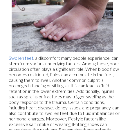
Swollen feet
, a discomfort many people experience, can
stem from various underlying factors. Among these, poor
circulation often plays a significant role. When blood flow
becomes restricted, fluids can accumulate in the feet,
causing them to swell. Another common culprit is
prolonged standing or sitting, as this can lead to fluid
retention in the lower extremities. Additionally, injuries
such as sprains or fractures may trigger swelling as the
body responds to the trauma. Certain conditions,
including heart disease, kidney issues, and pregnancy, can
also contribute to swollen feet due to fluid imbalances or
hormonal changes. Moreover, lifestyle factors like
excessive salt intake or wearing ill-fitting shoes can
exacerbate the problem. Recognizing these potential