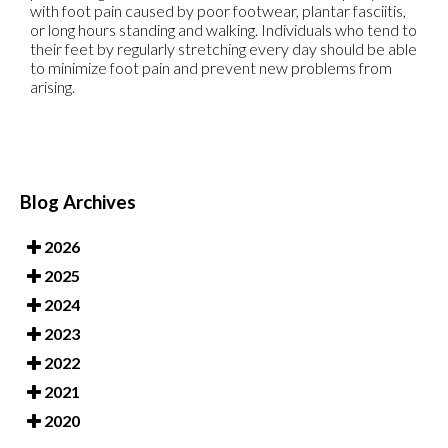
with foot pain caused by poor footwear, plantar fasciitis,
or long hours standing and walking. Individuals who tend to
their feet by regularly stretching every day should be able
to minimize foot pain and prevent new problems from
arising.
Blog Archives
2026
2025
2024
2023
2022
2021
2020