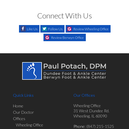
Connect With Us
Like Us
Follow Us
Review Wheeling Office
Review Berwyn Office
Quick Links
Our Offices
Wheeling Office
Home
31 West Dundee Rd.
Our Doctor
Wheeling, IL 60090
Offices
Wheeling Office
Phone
: (847) 215-1525