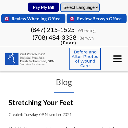
Pay My Bill
Pay My Bill
Review Wheeling Office
Review Wheeling Office
Review Berwyn Office
Review Berwyn Office
(847) 215-1525
(847) 215-1525
Wheeling
Wheeling
(708) 484-3338
(708) 484-3338
Berwyn
Berwyn
(Feet)
(Feet)
Before and
Before and
After Photos
After Photos
of Wound
of Wound
Care
Care
Blog
Stretching Your Feet
Created:
Tuesday, 09 November 2021