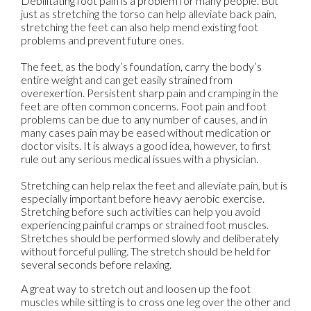
Debilitating foot pain is a problem for many people. But
just as stretching the torso can help alleviate back pain,
stretching the feet can also help mend existing foot
problems and prevent future ones.
The feet, as the body’s foundation, carry the body’s
entire weight and can get easily strained from
overexertion. Persistent sharp pain and cramping in the
feet are often common concerns. Foot pain and foot
problems can be due to any number of causes, and in
many cases pain may be eased without medication or
doctor visits. It is always a good idea, however, to first
rule out any serious medical issues with a physician.
Stretching can help relax the feet and alleviate pain, but is
especially important before heavy aerobic exercise.
Stretching before such activities can help you avoid
experiencing painful cramps or strained foot muscles.
Stretches should be performed slowly and deliberately
without forceful pulling. The stretch should be held for
several seconds before relaxing.
A great way to stretch out and loosen up the foot
muscles while sitting is to cross one leg over the other and