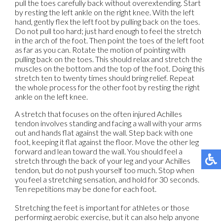
pull the toes carefully back without overextending. Start
by resting the left ankle on the right knee. With the left
hand, gently flex the left foot by pulling back on the toes.
Do not pull too hard; just hard enough to feel the stretch
in the arch of the foot. Then point the toes of the left foot
as far as you can. Rotate the motion of pointing with
pulling back on the toes. This should relax and stretch the
muscles on the bottom and the top of the foot. Doing this
stretch ten to twenty times should bring relief. Repeat
the whole process for the other foot by resting the right
ankle on the left knee.
A stretch that focuses on the often injured Achilles
tendon involves standing and facing a wall with your arms
out and hands flat against the wall. Step back with one
foot, keeping it flat against the floor. Move the other leg
forward and lean toward the wall. You should feel a
stretch through the back of your leg and your Achilles
tendon, but do not push yourself too much. Stop when
you feel a stretching sensation, and hold for 30 seconds.
Ten repetitions may be done for each foot.
Stretching the feet is important for athletes or those
performing aerobic exercise, but it can also help anyone