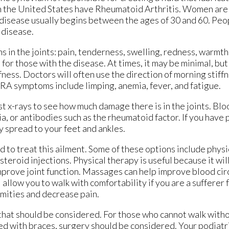
in the United States have Rheumatoid Arthritis. Women are
s disease usually begins between the ages of 30 and 60. Pe
 disease.
in the joints: pain, tenderness, swelling, redness, warmth, 
or those with the disease. At times, it may be minimal, but 
fness. Doctors will often use the direction of morning stif
r RA symptoms include limping, anemia, fever, and fatigue.
st x-rays to see how much damage there is in the joints. Blo
a, or antibodies such as the rheumatoid factor. If you have
 spread to your feet and ankles.
 to treat this ailment. Some of these options include physi
teroid injections. Physical therapy is useful because it wil
improve joint function. Massages can help improve blood cir
allow you to walk with comfortability if you are a sufferer 
ormities and decrease pain.
 that should be considered. For those who cannot walk with
d with braces, surgery should be considered. Your podiat