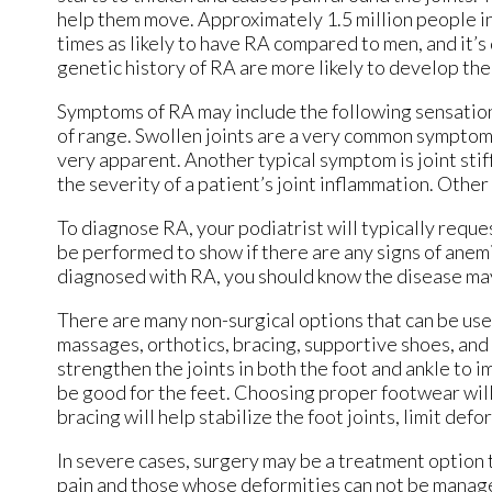
help them move. Approximately 1.5 million people 
times as likely to have RA compared to men, and it’
genetic history of RA are more likely to develop the
Symptoms of RA may include the following sensations 
of range. Swollen joints are a very common symptom f
very apparent. Another typical symptom is joint stif
the severity of a patient’s joint inflammation. Othe
To diagnose RA, your podiatrist will typically reque
be performed to show if there are any signs of anemi
diagnosed with RA, you should know the disease may
There are many non-surgical options that can be used
massages, orthotics, bracing, supportive shoes, and s
strengthen the joints in both the foot and ankle to 
be good for the feet. Choosing proper footwear will 
bracing will help stabilize the foot joints, limit def
In severe cases, surgery may be a treatment option
pain and those whose deformities can not be manage