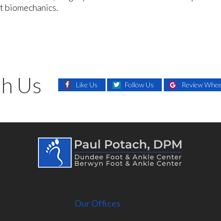
ot biomechanics.
h Us
Like Us
Follow Us
Review Wheel
Our Offices