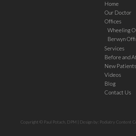
Home
Our Doctor
Offices
Wheeling Of
Berwyn Offi
Services
Before and A
New Patient
Videos
Blog
Contact Us
Copyright © Paul Potach, DPM | Design by:
Podiatry Content C