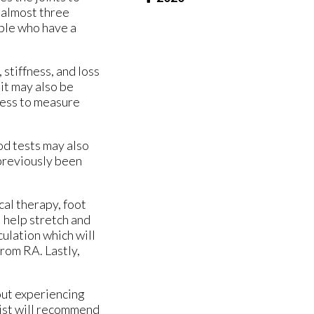
 almost three
ople who have a
stiffness, and loss
it may also be
fness to measure
od tests may also
 previously been
cal therapy, foot
l help stretch and
culation which will
from RA. Lastly,
out experiencing
rist will recommend