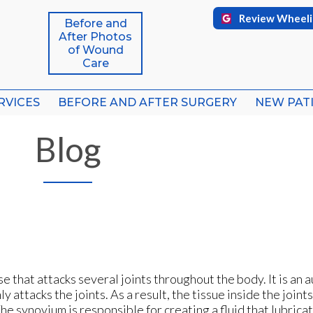
Review Wheeli
Review Wheeli
Before and
Before and
After Photos
After Photos
of Wound
of Wound
Care
Care
RVICES
RVICES
BEFORE AND AFTER SURGERY
BEFORE AND AFTER SURGERY
NEW PAT
NEW PAT
FFICE
FFICE
Blog
ICE
ICE
e that attacks several joints throughout the body. It is an
attacks the joints. As a result, the tissue inside the joints
he synovium is responsible for creating a fluid that lubricat