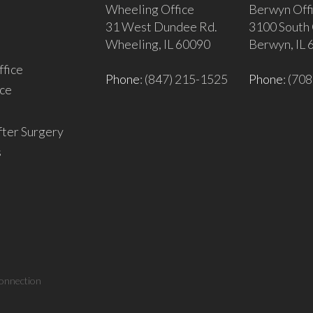
Wheeling Office
Berwyn Off
31 West Dundee Rd.
3100 South 
Wheeling, IL 60090
Berwyn, IL
fice
Phone
: (847) 215-1525
Phone
: (70
ce
fter Surgery
s
onnection