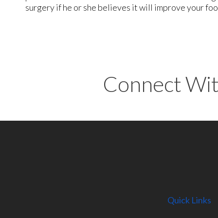
surgery if he or she believes it will improve your fo
Connect Wit
Quick Links