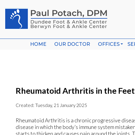
HOME
HOME
OUR DOCTOR
OUR DOCTOR
OFFICES
OFFICES
SE
SE
WHEELING O
WHEELING O
BERWYN OFF
BERWYN OFF
Rheumatoid Arthritis in the Feet
Created:
Tuesday, 21 January 2025
Rheumatoid Arthritis is a chronic progressive diseas
disease in which the body’s immune system mistakenly 
starts to thicken and causes pain around the joints. T