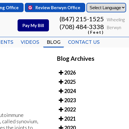
ng Office
ng Office
Review Berwyn Office
Review Berwyn Office
(847) 215-1525
(847) 215-1525
Wheeling
Wheeling
Pay My Bill
Pay My Bill
(708) 484-3338
(708) 484-3338
Berwyn
Berwyn
(Feet)
(Feet)
IENTS
IENTS
VIDEOS
VIDEOS
BLOG
BLOG
CONTACT US
CONTACT US
Blog Archives
2026
2025
2024
2023
2022
 autoimmune
2021
, called synovium,
es the joints to
2020