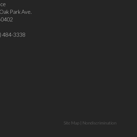
ice
Oak Park Ave.
 60402
8) 484-3338
Site Map
|
Nondiscrimination