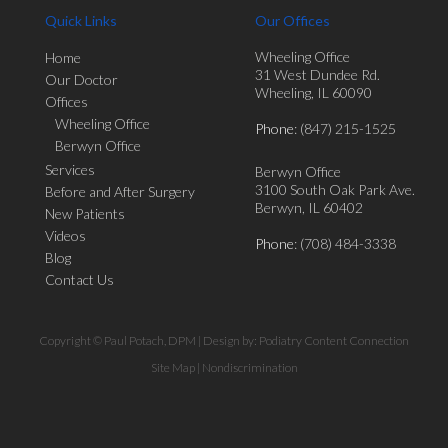
Quick Links
Our Offices
Wheeling Office
Home
31 West Dundee Rd.
Our Doctor
Wheeling, IL 60090
Offices
Wheeling Office
Phone
: (847) 215-1525
Berwyn Office
Services
Berwyn Office
3100 South Oak Park Ave.
Before and After Surgery
Berwyn, IL 60402
New Patients
Videos
Phone
: (708) 484-3338
Blog
Contact Us
Copyright © Paul Potach, DPM | Design by:
Podiatry Content Connection
Site Map
|
Nondiscrimination