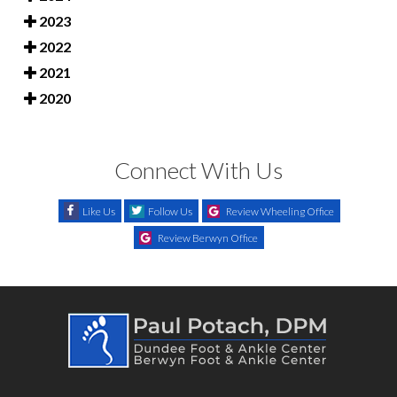
2023
2022
2021
2020
Connect With Us
Like Us
Follow Us
Review Wheeling Office
Review Berwyn Office