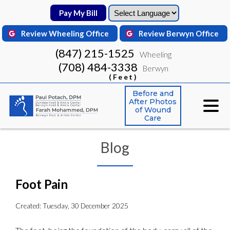
Pay My Bill
Pay My Bill
Review Wheeling Office
Review Wheeling Office
Review Berwyn Office
Review Berwyn Office
(847) 215-1525
(847) 215-1525
Wheeling
Wheeling
(708) 484-3338
(708) 484-3338
Berwyn
Berwyn
(Feet)
(Feet)
Before and
Before and
After Photos
After Photos
of Wound
of Wound
Care
Care
Blog
Foot Pain
Created:
Tuesday, 30 December 2025