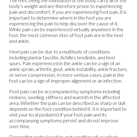
The feet, being the foundation of the body, carry all of the
body’s weight and are therefore prone to experiencing
pain and discomfort. If you are experiencing foot pain, it is
important to determine where in the foot you are
experiencing this pain to help discover the cause of it.
While pain can be experienced virtually anywhere in the
foot, the most common sites of foot pain are in the heel
and ankle.
Heel pain can be due to a multitude of conditions
including plantar fasciitis, Achilles tendinitis, and heel
spurs. Pain experienced in the ankle can be a sign of an
ankle sprain, arthritis, gout, ankle instability, ankle fracture,
or nerve compression. In more serious cases, pain in the
foot can be a sign of improper alignment or an infection.
Foot pain can be accompanied by symptoms including
redness, swelling, stiffness and warmth in the affected
area. Whether the pain can be described as sharp or dull
depends on the foot condition behind it. It is important to
visit your local podiatrist if your foot pain and its
accompanying symptoms persist and do not improve
over time.
Depending on the location and condition of your foot