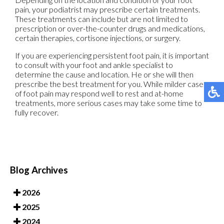
pain, your podiatrist may prescribe certain treatments.
These treatments can include but are not limited to
prescription or over-the-counter drugs and medications,
certain therapies, cortisone injections, or surgery.
If you are experiencing persistent foot pain, it is important
to consult with your foot and ankle specialist to
determine the cause and location. He or she will then
prescribe the best treatment for you. While milder cases
of foot pain may respond well to rest and at-home
treatments, more serious cases may take some time to
fully recover.
Blog Archives
2026
2025
2024