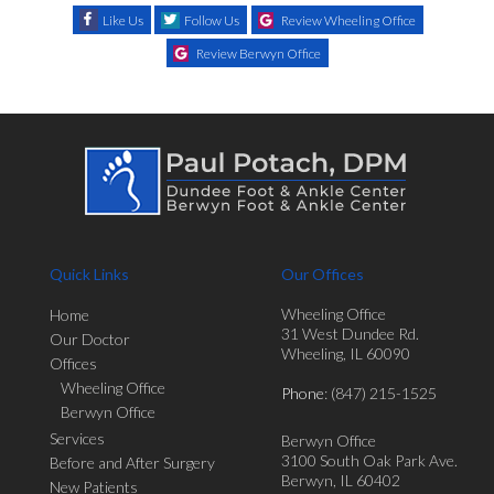
Like Us
Follow Us
Review Wheeling Office
Review Berwyn Office
Quick Links
Our Offices
Wheeling Office
Home
31 West Dundee Rd.
Our Doctor
Wheeling, IL 60090
Offices
Wheeling Office
Phone
: (847) 215-1525
Berwyn Office
Services
Berwyn Office
3100 South Oak Park Ave.
Before and After Surgery
Berwyn, IL 60402
New Patients