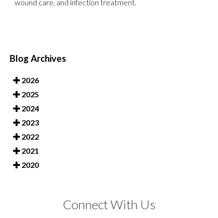
wound care, and infection treatment.
Blog Archives
2026
2025
2024
2023
2022
2021
2020
Connect With Us