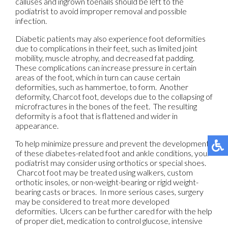
calluses and ingrown toenails should be left to the
podiatrist to avoid improper removal and possible
infection.
Diabetic patients may also experience foot deformities
due to complications in their feet, such as limited joint
mobility, muscle atrophy, and decreased fat padding.
These complications can increase pressure in certain
areas of the foot, which in turn can cause certain
deformities, such as hammertoe, to form. Another
deformity, Charcot foot, develops due to the collapsing of
microfractures in the bones of the feet. The resulting
deformity is a foot that is flattened and wider in
appearance.
To help minimize pressure and prevent the development
of these diabetes-related foot and ankle conditions, your
podiatrist may consider using orthotics or special shoes.
Charcot foot may be treated using walkers, custom
orthotic insoles, or non-weight-bearing or rigid weight-
bearing casts or braces. In more serious cases, surgery
may be considered to treat more developed
deformities. Ulcers can be further cared for with the help
of proper diet, medication to control glucose, intensive