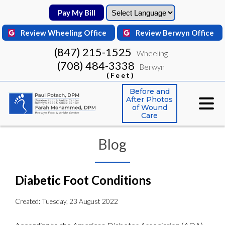
Pay My Bill
Pay My Bill
Review Wheeling Office
Review Wheeling Office
Review Berwyn Office
Review Berwyn Office
(847) 215-1525
(847) 215-1525
Wheeling
Wheeling
(708) 484-3338
(708) 484-3338
Berwyn
Berwyn
(Feet)
(Feet)
Before and
Before and
After Photos
After Photos
of Wound
of Wound
Care
Care
Blog
Diabetic Foot Conditions
Created:
Tuesday, 23 August 2022