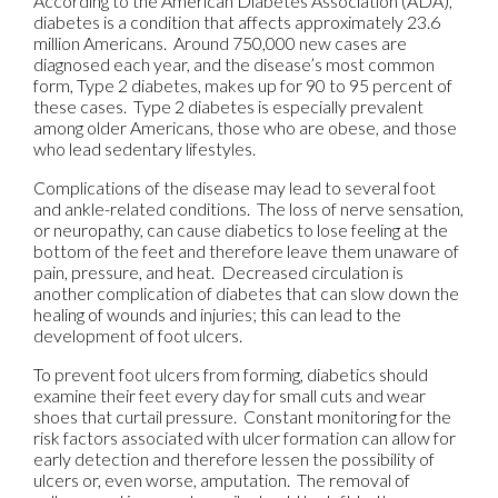
According to the American Diabetes Association (ADA),
diabetes is a condition that affects approximately 23.6
million Americans. Around 750,000 new cases are
diagnosed each year, and the disease’s most common
form, Type 2 diabetes, makes up for 90 to 95 percent of
these cases. Type 2 diabetes is especially prevalent
among older Americans, those who are obese, and those
who lead sedentary lifestyles.
Complications of the disease may lead to several foot
and ankle-related conditions. The loss of nerve sensation,
or neuropathy, can cause diabetics to lose feeling at the
bottom of the feet and therefore leave them unaware of
pain, pressure, and heat. Decreased circulation is
another complication of diabetes that can slow down the
healing of wounds and injuries; this can lead to the
development of foot ulcers.
To prevent foot ulcers from forming, diabetics should
examine their feet every day for small cuts and wear
shoes that curtail pressure. Constant monitoring for the
risk factors associated with ulcer formation can allow for
early detection and therefore lessen the possibility of
ulcers or, even worse, amputation. The removal of