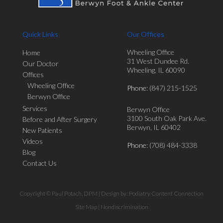
Quick Links
Our Offices
Wheeling Office
Home
31 West Dundee Rd.
Our Doctor
Wheeling, IL 60090
Offices
Wheeling Office
Phone
: (847) 215-1525
Berwyn Office
Services
Berwyn Office
3100 South Oak Park Ave.
Before and After Surgery
Berwyn, IL 60402
New Patients
Videos
Phone
: (708) 484-3338
Blog
Contact Us
Copyright © Paul Potach, DPM | Design by:
Podiatry Content Connection
Site Map
|
Nondiscrimination