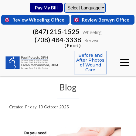
Pay My Bill
Pay My Bill
Review Wheeling Office
Review Wheeling Office
Review Berwyn Office
Review Berwyn Office
(847) 215-1525
(847) 215-1525
Wheeling
Wheeling
(708) 484-3338
(708) 484-3338
Berwyn
Berwyn
(Feet)
(Feet)
Before and
Before and
After Photos
After Photos
of Wound
of Wound
Care
Care
Blog
Created:
Friday, 10 October 2025