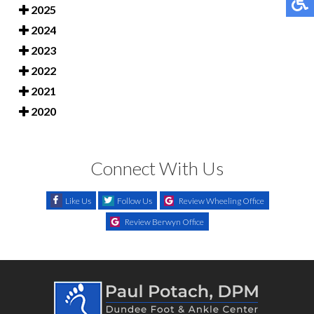
2025
2024
2023
2022
2021
2020
Connect With Us
Like Us
Follow Us
Review Wheeling Office
Review Berwyn Office