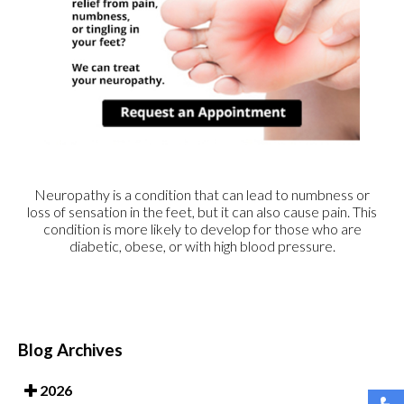
Neuropathy is a condition that can lead to numbness or
loss of sensation in the feet, but it can also cause pain. This
condition is more likely to develop for those who are
diabetic, obese, or with high blood pressure.
Blog Archives
2026