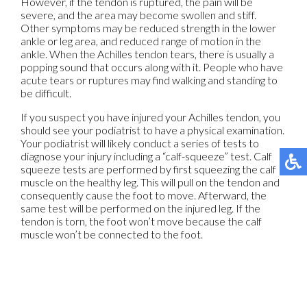
However, if the tendon is ruptured, the pain will be
severe, and the area may become swollen and stiff.
Other symptoms may be reduced strength in the lower
ankle or leg area, and reduced range of motion in the
ankle. When the Achilles tendon tears, there is usually a
popping sound that occurs along with it. People who have
acute tears or ruptures may find walking and standing to
be difficult.
If you suspect you have injured your Achilles tendon, you
should see your podiatrist to have a physical examination.
Your podiatrist will likely conduct a series of tests to
diagnose your injury including a “calf-squeeze” test. Calf
squeeze tests are performed by first squeezing the calf
muscle on the healthy leg. This will pull on the tendon and
consequently cause the foot to move. Afterward, the
same test will be performed on the injured leg. If the
tendon is torn, the foot won’t move because the calf
muscle won’t be connected to the foot.