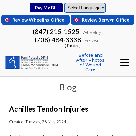
Pay My Bill
Pay My Bill
Review Wheeling Office
Review Wheeling Office
Review Berwyn Office
Review Berwyn Office
(847) 215-1525
(847) 215-1525
Wheeling
Wheeling
(708) 484-3338
(708) 484-3338
Berwyn
Berwyn
(Feet)
(Feet)
Before and
Before and
After Photos
After Photos
of Wound
of Wound
Care
Care
Blog
Achilles Tendon Injuries
Created:
Tuesday, 28 May 2024