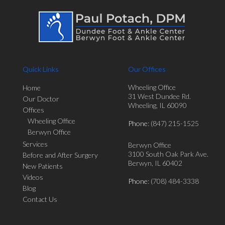
Quick Links
Our Offices
Wheeling Office
Home
31 West Dundee Rd.
Our Doctor
Wheeling, IL 60090
Offices
Wheeling Office
Phone
: (847) 215-1525
Berwyn Office
Services
Berwyn Office
3100 South Oak Park Ave.
Before and After Surgery
Berwyn, IL 60402
New Patients
Videos
Phone
: (708) 484-3338
Blog
Contact Us