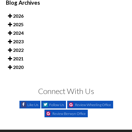
Blog Archives
2026
2025
2024
2023
2022
2021
2020
Connect With Us
Like Us
Follow Us
Review Wheeling Office
Review Berwyn Office