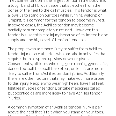
The Achilles tendon is the largest tendon in the body; it is
a tough band of fibrous tissue that stretches from the
bones of the heel to the calf muscles. This tendon is what
allows us to stand on our toes while running, walking, or
jumping, it is common for this tendon to become injured.
In severe cases, the Achilles tendon may become
partially torn or completely ruptured. However, this
tendon is susceptible to injury because of its limited blood
supply and the high level of tension it endures.
The people who are more likely to suffer from Achilles
tendon injuries are athletes who partake in activities that
require them to speed up, slow down, or pivot.
Consequently, athletes who engage in running, gymnastics,
dance, football, baseball, basketball, or tennis are more
likely to suffer from Achilles tendon injuries. Additionally,
there are other factors that may make you more prone
to this injury. People who wear high heels, have flat feet,
tight leg muscles or tendons, or take medicines called
glucocorticoids are more likely to have Achilles tendon
injuries.
A common symptom of an Achilles tendon injury is pain
above the heel that is felt when you stand on your toes.